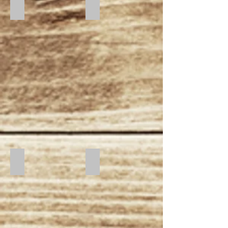
Dusk
Moonlight
Sunset
Sunrise