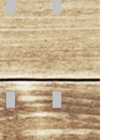
Day Break
Morning Glory
Midnight
Starry Night