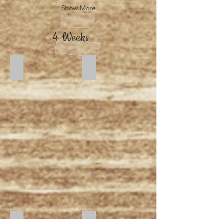
Show More
4 Weeks
Dusk
Moonlight