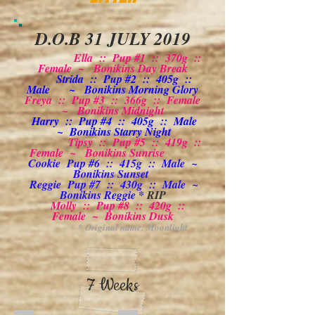
D.O.B 31 JULY 2019
Ella :: Pup #1 :: 370g ::
Female ~ Bonikins Day Break
Strida :: Pup #2 :: 405g ::
Male ~ Bonikins Morning Glory
Freya :: Pup #3 :: 366g :: Female
~ Bonikins Midnight
Harry :: Pup #4 :: 405g :: Male
~ Bonikins Starry Night
Tipsy :: Pup #5 :: 419g ::
Female ~ Bonikins Sunrise
Cookie Pup #6 :: 415g :: Male ~
Bonikins Sunset
Reggie Pup #7 :: 430g :: Male ~
Bonikins Reggie *
RIP
Molly :: Pup #8 :: 420g ::
Female ~ Bonikins Dusk
* Original name: Moonlight
7 Weeks