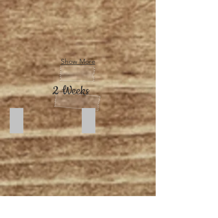
Show More
2 Weeks
Dusk 1
Moonlight 1