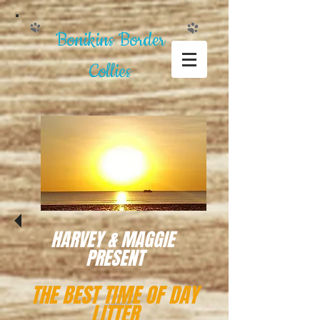
Bonikins Border
Collies
HARVEY & MAGGIE
PRESENT
THE BEST TIME OF DAY
LITTER