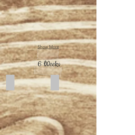
Show More
6 Weeks
Dusk
Moonlight