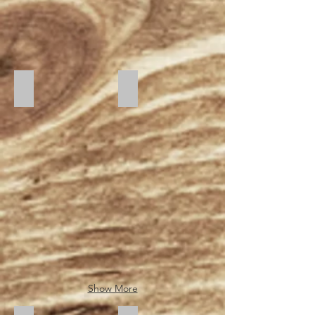
Sunset
Sunrise
Show More