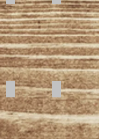
Sunset
Sunrise