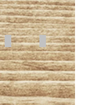
Starry Night
Midnight