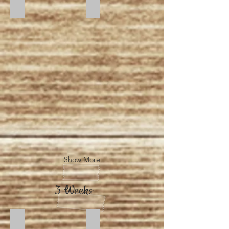
Sunset
Sunrise
Show More
3 Weeks
Dusk
Moonlight